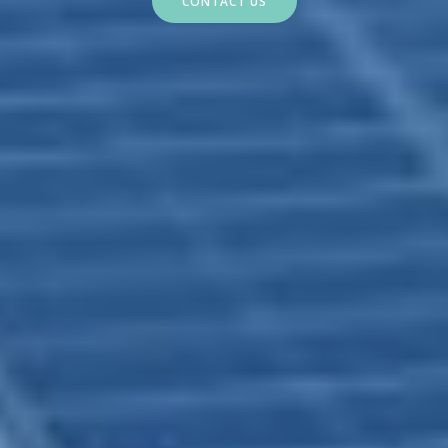
CONTACT US