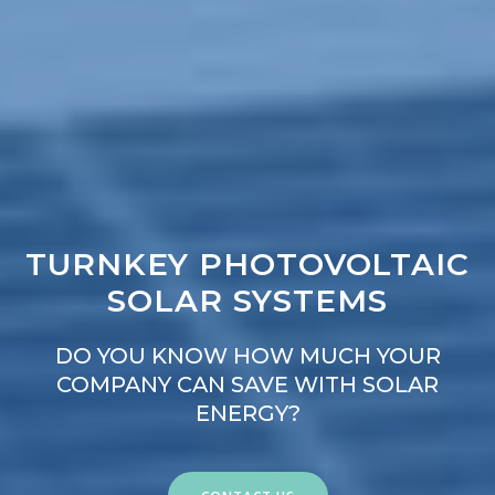
TURNKEY PHOTOVOLTAIC
SOLAR SYSTEMS
DO YOU KNOW HOW MUCH YOUR
COMPANY CAN SAVE WITH SOLAR
ENERGY?