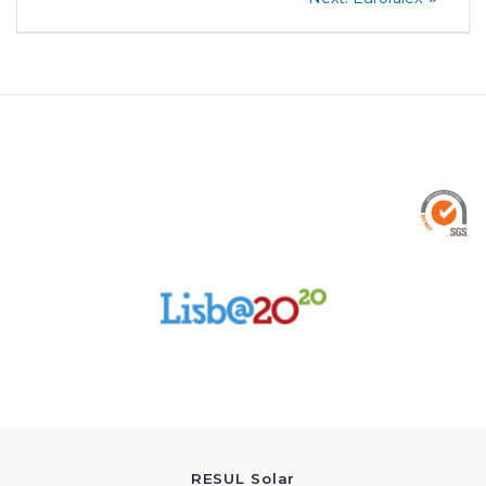
post:
navigation
RESUL Solar