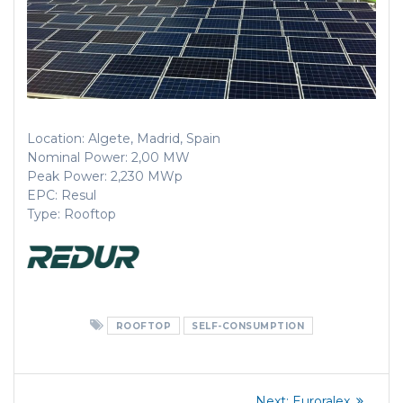
Location: Algete, Madrid, Spain
Nominal Power: 2,00 MW
Peak Power: 2,230 MWp
EPC: Resul
Type: Rooftop
ROOFTOP
SELF-CONSUMPTION
Post
Next
Next:
Euroralex