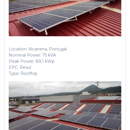
Location: Alcanena, Portugal
Nominal Power: 75 kVA
Peak Power: 89,1 kWp
EPC: Resul
Type: Rooftop