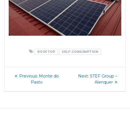
ROOFTOP
SELF-CONSUMPTION
Post
Previous
Next
Previous:
Monte do
Next:
STEF Group –
post:
post:
navigation
Pasto
Alenquer