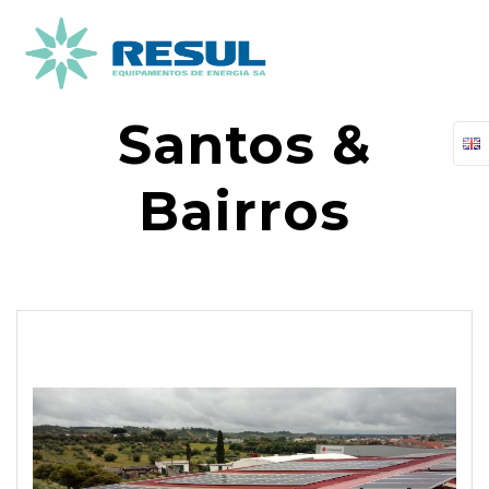
Skip
to
content
Santos &
Bairros