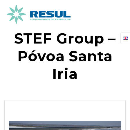
Skip
to
content
STEF Group –
Póvoa Santa
Iria