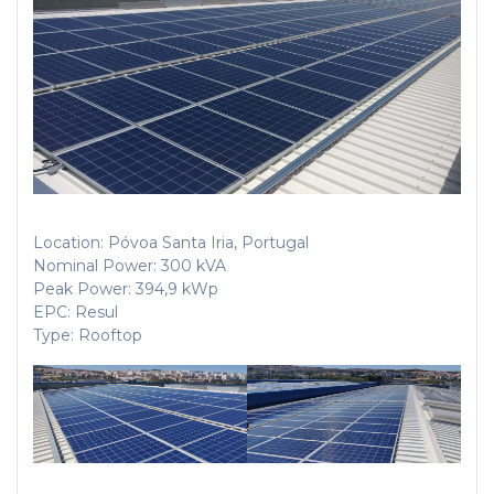
Location: Póvoa Santa Iria, Portugal
Nominal Power: 300 kVA
Peak Power: 394,9 kWp
EPC: Resul
Type: Rooftop