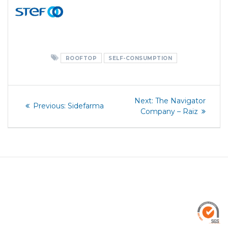
ROOFTOP
SELF-CONSUMPTION
Post
Next
Next:
The Navigator
Previous
Previous:
Sidefarma
post:
navigation
Company – Raiz
post: